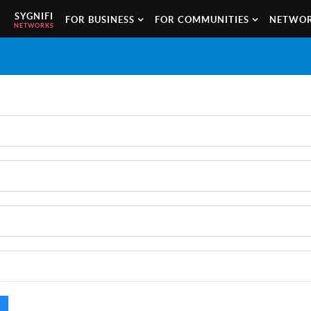
SYGNIFI
FOR BUSINESS
FOR COMMUNITIES
NETWOR
NETWORKS