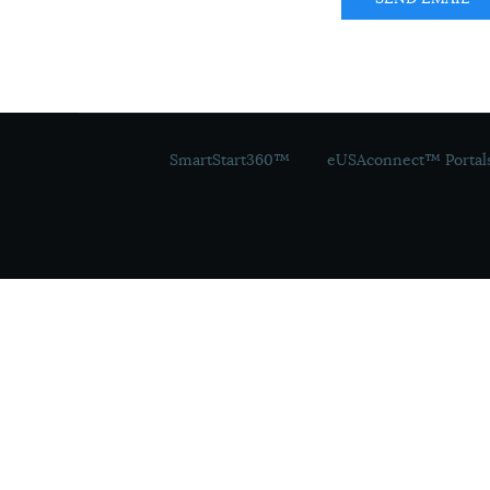
SmartStart360™
eUSAconnect™ Portal