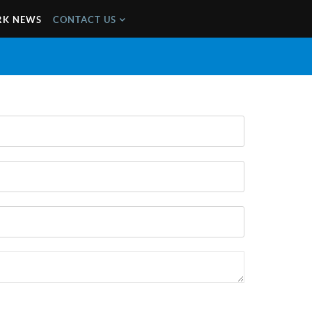
K NEWS
CONTACT US