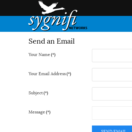
Send an Email
Your Name
(*)
Your Email Address
(*)
Subject
(*)
Message
(*)
SEND EMAIL