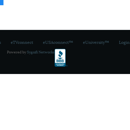
s
eTVconnect
eUSAconnect™
eUniversity™
Login
Powered by
Sygnifi Networks