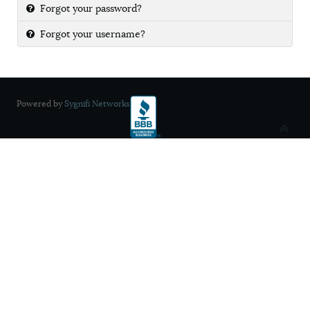
Forgot your password?
Forgot your username?
Powered by
Sygnifi Networks