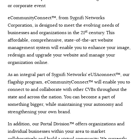
or corporate event
eCommunityConnect™, from Sygnifi Networks
Corporation, is designed to meet the evolving needs of
st
businesses and organizations in the 21
century. This
affordable, comprehensive, state-of-the-art website
management system will enable you to enhance your image,
redesign and upgrade your website and manage your
organization online.
As an integral part of Sygnifi Networks’ eUSAconnect™, our
flagship program, eCommunityConnect™ will enable you to
connect to and collaborate with other CVBs throughout the
state and across the nation. You can become a part of
something bigger, while maintaining your autonomy and
strengthening your own brand.
In addition, our Portal Division™ offers organizations and
individual businesses within your area to market
collaboratively and build a virtual community. We currently