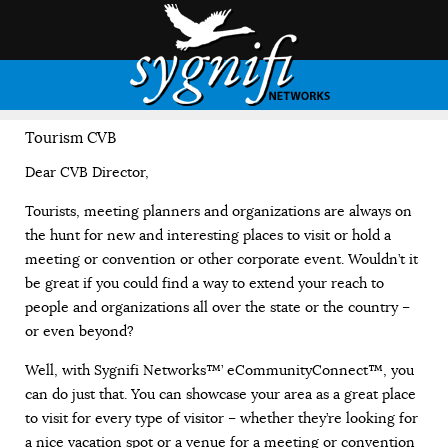
Tourism CVB
Dear CVB Director,
Tourists, meeting planners and organizations are always on
the hunt for new and interesting places to visit or hold a
meeting or convention or other corporate event. Wouldn’t it
be great if you could find a way to extend your reach to
people and organizations all over the state or the country –
or even beyond?
Well, with Sygnifi Networks™’ eCommunityConnect™, you
can do just that. You can showcase your area as a great place
to visit for every type of visitor – whether they’re looking for
a nice vacation spot or a venue for a meeting or convention