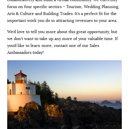
focus on four specific sectors – Tourism, Wedding Planning,
Arts & Culture and Building Trades. It’s a perfect fit for the
important work you do in attracting revenues to your area.
We’d love to tell you more about this great opportunity, but
we don’t want to take up any more of your valuable time. If
you’d like to learn more, contact one of our Sales
Ambassadors today!