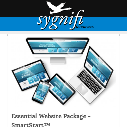
Essential Website Package -
SmartStart™