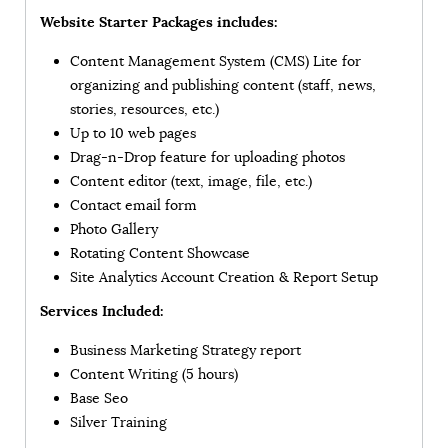
Website Starter Packages includes:
Content Management System (CMS) Lite for
organizing and publishing content (staff, news,
stories, resources, etc.)
Up to 10 web pages
Drag-n-Drop feature for uploading photos
Content editor (text, image, file, etc.)
Contact email form
Photo Gallery
Rotating Content Showcase
Site Analytics Account Creation & Report Setup
Services Included:
Business Marketing Strategy report
Content Writing (5 hours)
Base Seo
Silver Training