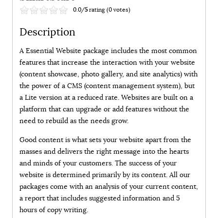
0.0/
5
rating (0 votes)
Description
A Essential Website package includes the most common
features that increase the interaction with your website
(content showcase, photo gallery, and site analytics) with
the power of a CMS (content management system), but
a Lite version at a reduced rate. Websites are built on a
platform that can upgrade or add features without the
need to rebuild as the needs grow.
Good content is what sets your website apart from the
masses and delivers the right message into the hearts
and minds of your customers. The success of your
website is determined primarily by its content. All our
packages come with an analysis of your current content,
a report that includes suggested information and 5
hours of copy writing.