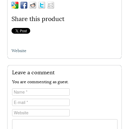
Share this product
Website
Leave a comment
You are commenting as guest.