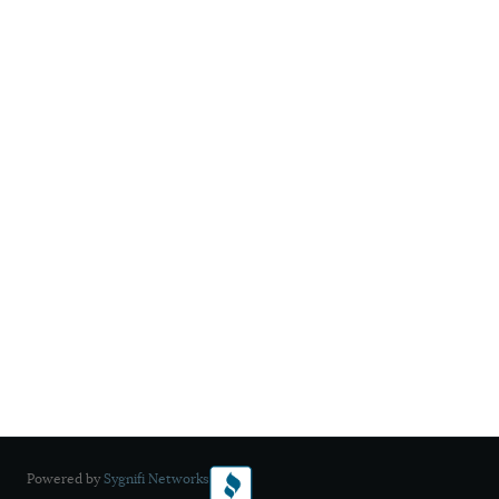
Powered by
Sygnifi Networks