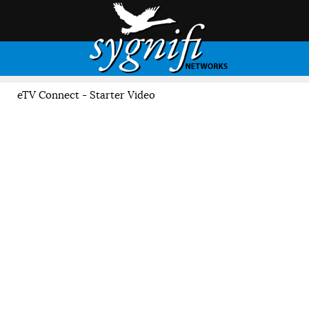
eTV Connect - Starter Video